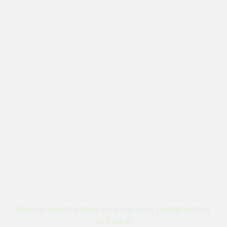
Insect protection advice and installation
in Horw